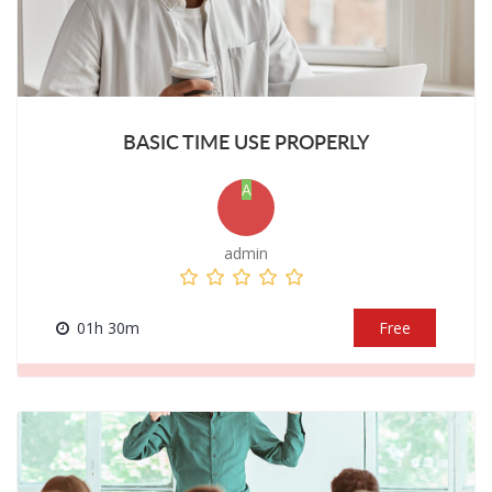
BASIC TIME USE PROPERLY
A
admin
01h 30m
Free