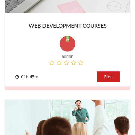
WEB DEVELOPMENT COURSES
A
admin
01h 45m
Free