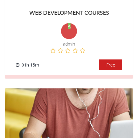
WEB DEVELOPMENT COURSES
A
admin
01h 15m
Free