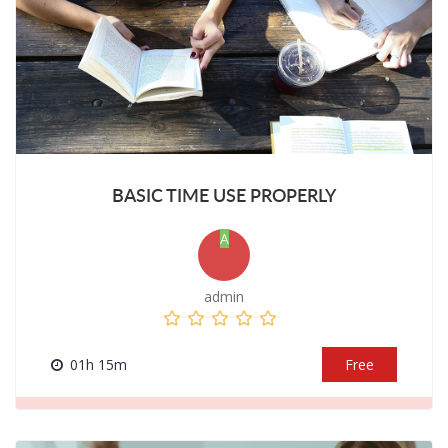
BASIC TIME USE PROPERLY
A
admin
01h 15m
Free