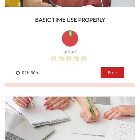
BASIC TIME USE PROPERLY
A
admin
01h 30m
Free