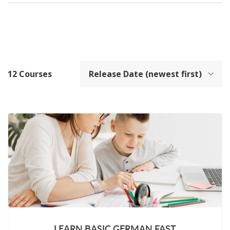
12
Courses
LEARN BASIC GERMAN FAST