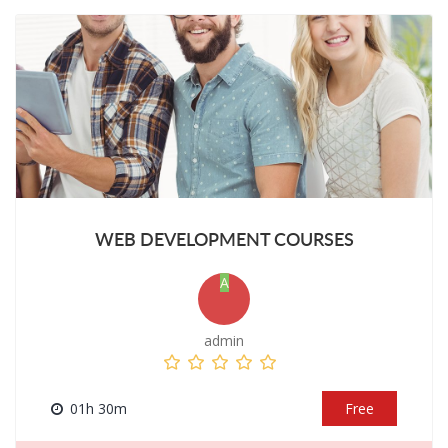
WEB DEVELOPMENT COURSES
A
admin
01h 30m
Free