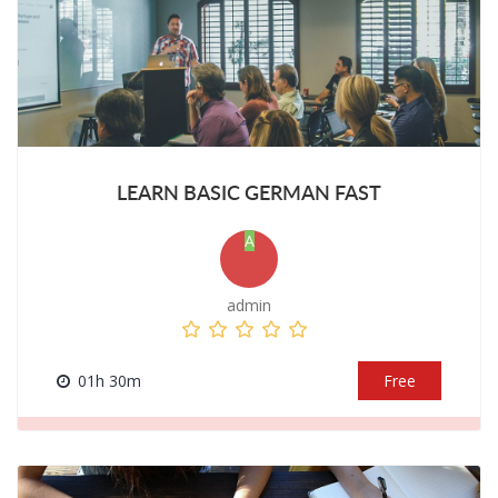
LEARN BASIC GERMAN FAST
A
admin
01h 30m
Free