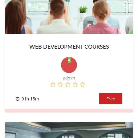
WEB DEVELOPMENT COURSES
A
admin
01h 15m
Free