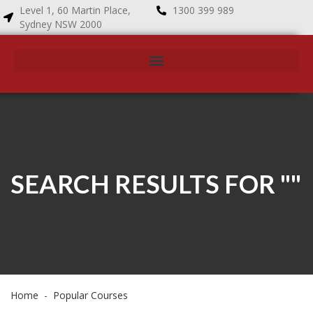
Level 1, 60 Martin Place,
1300 399 989
Sydney NSW 2000
SEARCH RESULTS FOR ""
Home
Popular Courses