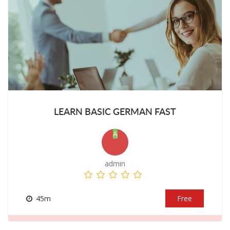
LEARN BASIC GERMAN FAST
A
admin
45m
Free