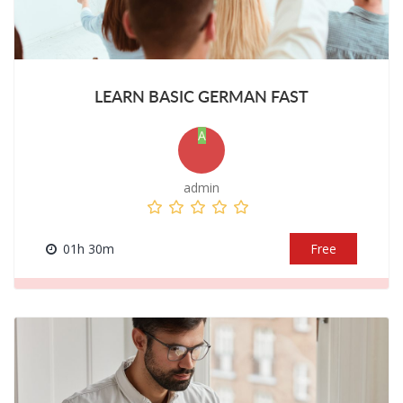
LEARN BASIC GERMAN FAST
A
admin
01h 30m
Free