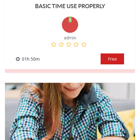
BASIC TIME USE PROPERLY
A
admin
01h 50m
Free