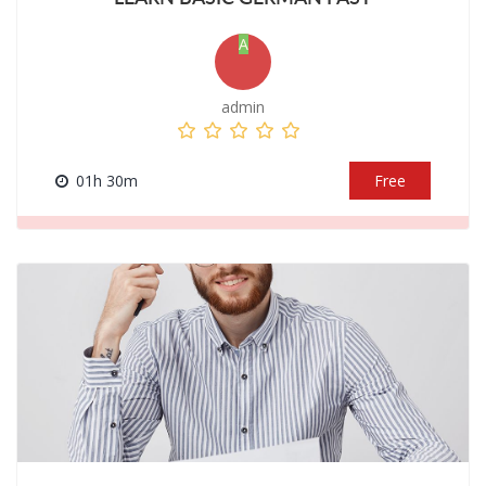
A
admin
01h 30m
Free