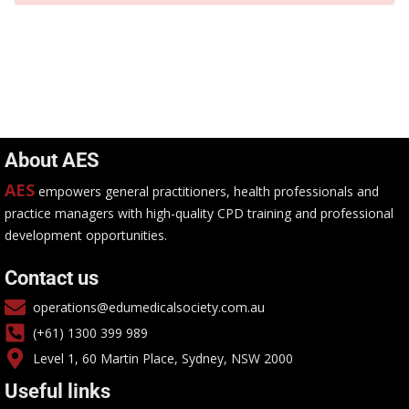
About AES
AES
empowers general practitioners, health professionals and
practice managers with high-quality CPD training and professional
development opportunities.
Contact us
operations@edumedicalsociety.com.au
(+61) 1300 399 989
Level 1, 60 Martin Place, Sydney, NSW 2000
Useful links