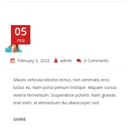
05
FEB
February 5, 2022
admin
0 Comments
Mauris vehicula lobortis lectus, non venenatis eros
luctus eu. Nam porta pretium tristique. Aliquam cursus
viverra fermentum. Suspendisse potenti. Nam gravida
erat enim, id elementum dui ullamcorper sed.
SHARE