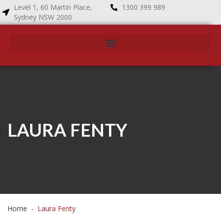
Level 1, 60 Martin Place,
1300 399 989
Sydney NSW 2000
LAURA FENTY
Home
Laura Fenty