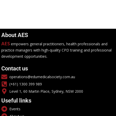
About AES
AES
empowers general practitioners, health professionals and
practice managers with high-quality CPD training and professional
development opportunities.
Contact us
operations@edumedicalsociety.com.au
(+61) 1300 399 989
Level 1, 60 Martin Place, Sydney, NSW 2000
Useful links
Events