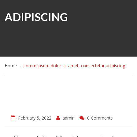
ADIPISCING
Home
Lorem ipsum dolor sit amet, consectetur adipiscing
February 5, 2022
admin
0 Comments