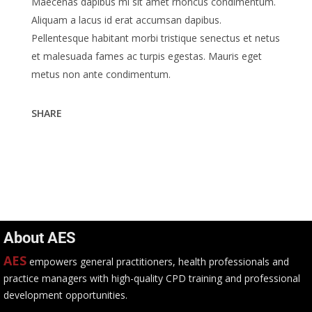
Maecenas dapibus mi sit amet rhoncus condimentum.
Aliquam a lacus id erat accumsan dapibus.
Pellentesque habitant morbi tristique senectus et netus
et malesuada fames ac turpis egestas. Mauris eget
metus non ante condimentum.
SHARE
About AES
AES
empowers general practitioners, health professionals and
practice managers with high-quality CPD training and professional
development opportunities.