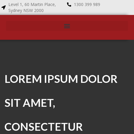
Level 1, 60 Martin Place,
1300 399 989
Sydney NSW 2000
LOREM IPSUM DOLOR
SIT AMET,
CONSECTETUR