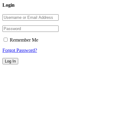
Login
Remember Me
Forgot Password?