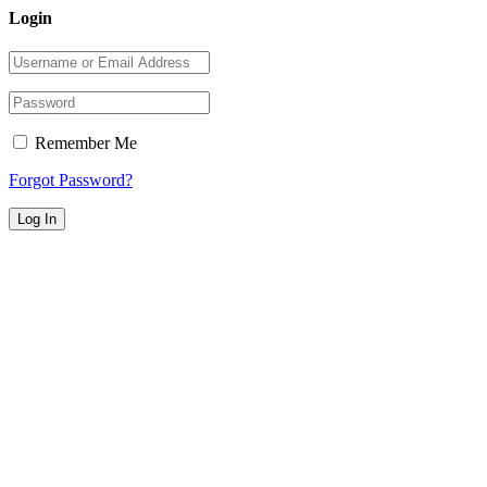
Login
Remember Me
Forgot Password?