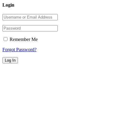
Login
Remember Me
Forgot Password?