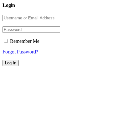
Login
Remember Me
Forgot Password?