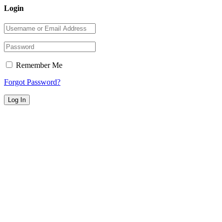
Login
Remember Me
Forgot Password?